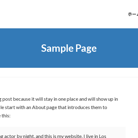
ホー
Sample Page
g post because it will stay in one place and will show up in
le start with an About page that introduces them to
 this:
 actor by night, and this is my website. I live in Los