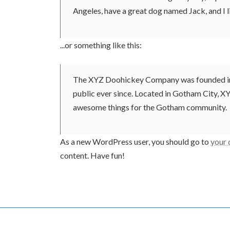
Angeles, have a great dog named Jack, and I li
...or something like this:
The XYZ Doohickey Company was founded in 1
public ever since. Located in Gotham City, X
awesome things for the Gotham community.
As a new WordPress user, you should go to
your
content. Have fun!