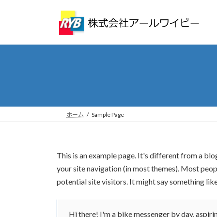
コ
ナ
ン
ビ
テ
ゲ
ン
ー
ツ
シ
へ
ョ
ス
ン
キ
に
ッ
移
プ
動
ホーム
Sample Page
This is an example page. It's different from a blo
your site navigation (in most themes). Most peop
potential site visitors. It might say something like
Hi there! I'm a bike messenger by day, aspiring