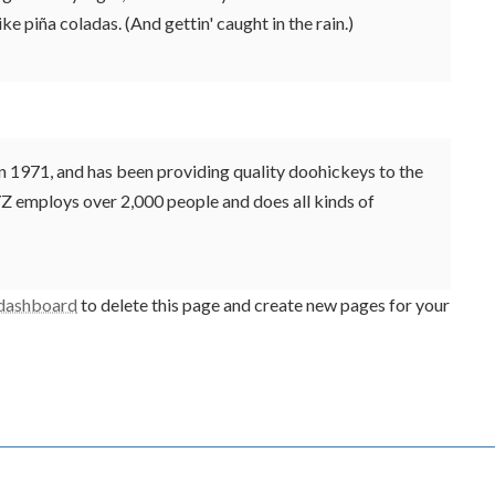
ke piña coladas. (And gettin' caught in the rain.)
971, and has been providing quality doohickeys to the
YZ employs over 2,000 people and does all kinds of
 dashboard
to delete this page and create new pages for your