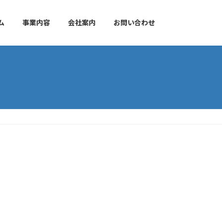
ム
事業内容
会社案内
お問い合わせ